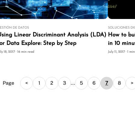
ESTIÓN DE DATOS
SOLUCIONES DI
Linear Discriminant Analysis (LDA)
How to bui
or Data Explore: Step by Step
in 10 minu
uly 18, 2017 · 16 min read
July 11, 2017 · 1 mi
Page
<
1
2
3
...
5
6
7
8
>