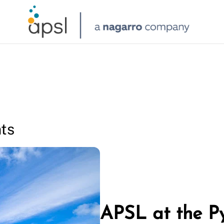
ts
APSL at the P