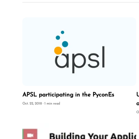
APSL participating in the PyconEs
a
Oct. 22, 2018 · 1 min read
O