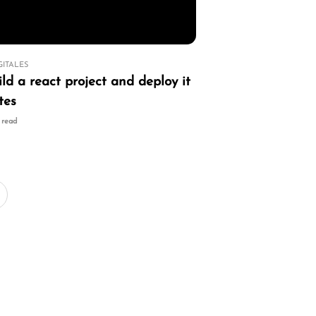
GITALES
ld a react project and deploy it
tes
n read