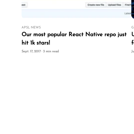
APSL NEWS
G
Our most popular React Native repo just
Using 
hit 1k stars!
f
Sept. 17, 2017 · 3 min read
J