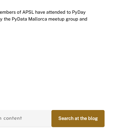
members of APSL have attended to
PyDay
by the
PyData Mallorca
meetup group and