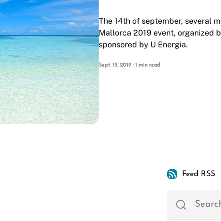
The 14th of september, several 
Mallorca 2019
event, organized 
sponsored by
U Energia
.
Sept. 15, 2019 · 1 min read
Feed RSS