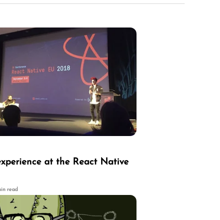
experience at the React Native
min read