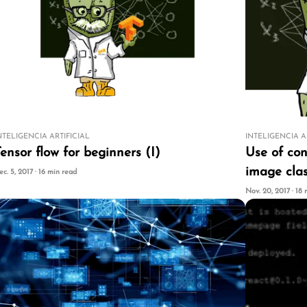
NTELIGENCIA ARTIFICIAL
INTELIGENCIA A
ensor flow for beginners (I)
Use of con
image clas
ec. 5, 2017 · 16 min read
Nov. 20, 2017 · 18