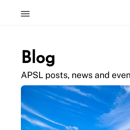
Blog
APSL posts, news and even