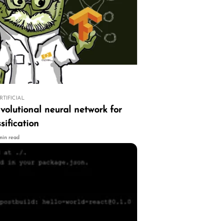
RTIFICIAL
volutional neural network for
sification
 min read