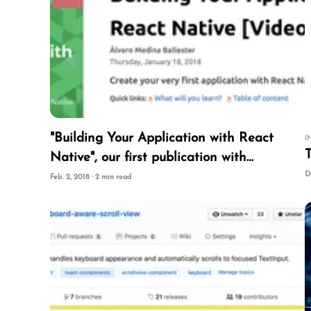
"Building Your Application with React
I
T
Native", our first publication with
PacktPub
D
Feb. 2, 2018 · 2 min read