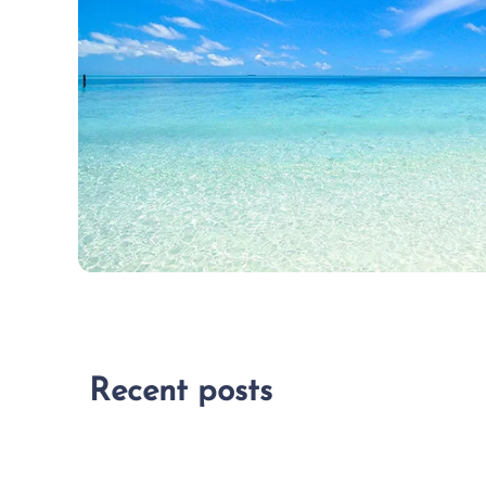
Recent posts