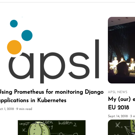
Using Prometheus for monitoring Django
APSL NEWS
My (our) 
pplications in Kubernetes
EU 2018
ct. 1, 2018 · 9 min read
Sept. 14, 2018 · 3 