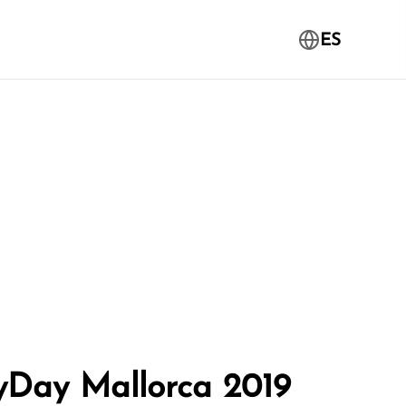
ES
yDay Mallorca 2019