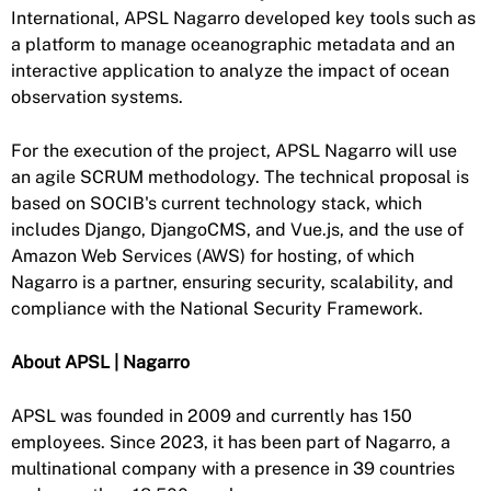
International, APSL Nagarro developed key tools such as
a platform to manage oceanographic metadata and an
interactive application to analyze the impact of ocean
observation systems.
For the execution of the project, APSL Nagarro will use
an agile SCRUM methodology. The technical proposal is
based on SOCIB's current technology stack, which
includes Django, DjangoCMS, and Vue.js, and the use of
Amazon Web Services (AWS) for hosting, of which
Nagarro is a partner, ensuring security, scalability, and
compliance with the National Security Framework.
About APSL | Nagarro
APSL was founded in 2009 and currently has 150
employees. Since 2023, it has been part of Nagarro, a
multinational company with a presence in 39 countries