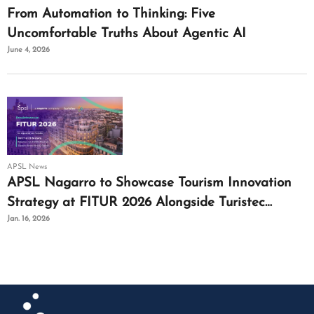
From Automation to Thinking: Five
Uncomfortable Truths About Agentic AI
June 4, 2026
APSL News
APSL Nagarro to Showcase Tourism Innovation
Strategy at FITUR 2026 Alongside Turistec
Jan. 16, 2026
Cluster