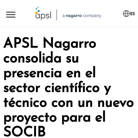
ES
APSL Nagarro
consolida su
presencia en el
sector científico y
técnico con un nuevo
proyecto para el
SOCIB