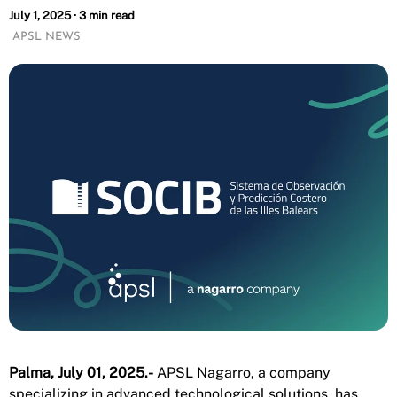
July 1, 2025 · 3 min read
APSL NEWS
Palma, July 01, 2025.-
APSL Nagarro, a company
specializing in advanced technological solutions, has