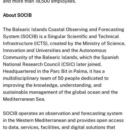
and more than 18,500 employees.
About SOCIB
The Balearic Islands Coastal Observing and Forecasting
System (SOCIB) is a Singular Scientific and Technical
Infrastructure (ICTS), created by the Ministry of Science,
Innovation and Universities and the Autonomous
Community of the Balearic Islands, which the Spanish
National Research Council (CSIC) later joined.
Headquartered in the Parc Bit in Palma, it has a
multidisciplinary team of 50 people dedicated to
improving the knowledge, understanding, and
sustainable management of the global ocean and the
Mediterranean Sea.
SOCIB operates an observation and forecasting system
in the Western Mediterranean and provides open access
to data, services, facilities, and digital solutions that