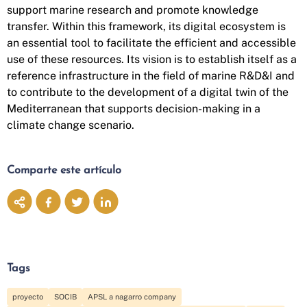
support marine research and promote knowledge
transfer. Within this framework, its digital ecosystem is
an essential tool to facilitate the efficient and accessible
use of these resources. Its vision is to establish itself as a
reference infrastructure in the field of marine R&D&I and
to contribute to the development of a digital twin of the
Mediterranean that supports decision-making in a
climate change scenario.
Comparte este artículo
Tags
proyecto
SOCIB
APSL a nagarro company