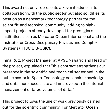
This award not only represents a key milestone in its
collaboration with the public sector but also solidifies its
position as a benchmark technology partner for the
scientific and technical community, adding to high-
impact projects already developed for prestigious
institutions such as Mercator Ocean International and the
Institute for Cross-Disciplinary Physics and Complex
Systems (IFISC UIB-CSIC).
Inma Ruiz, Project Manager at APSL Nagarro and Head of
the project, explained that "this contract strengthens our
presence in the scientific and technical sector and in the
public sector in Spain. Technology can make knowledge
and data more accessible and improve both the internal
management of large volumes of data."
This project follows the line of work previously carried
out for the scientific community. For Mercator Ocean