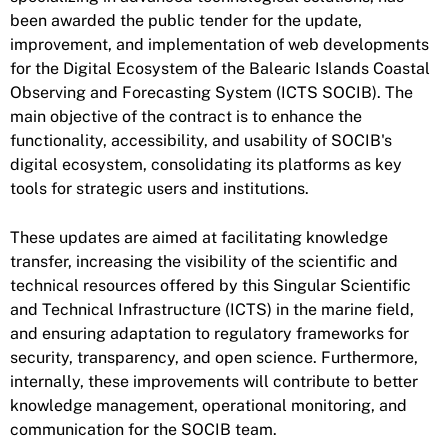
been awarded the public tender for the update,
improvement, and implementation of web developments
for the Digital Ecosystem of the Balearic Islands Coastal
Observing and Forecasting System (ICTS SOCIB). The
main objective of the contract is to enhance the
functionality, accessibility, and usability of SOCIB's
digital ecosystem, consolidating its platforms as key
tools for strategic users and institutions.
These updates are aimed at facilitating knowledge
transfer, increasing the visibility of the scientific and
technical resources offered by this Singular Scientific
and Technical Infrastructure (ICTS) in the marine field,
and ensuring adaptation to regulatory frameworks for
security, transparency, and open science. Furthermore,
internally, these improvements will contribute to better
knowledge management, operational monitoring, and
communication for the SOCIB team.