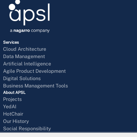
Services
Cloud Architecture
Data Management
Artificial Intelligence
Agile Product Development
Digital Solutions
Business Management Tools
About APSL
Projects
YedAI
HotChair
Our History
Social Responsibility
Blog