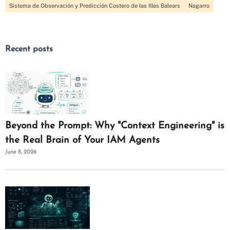
Sistema de Observación y Predicción Costero de las Illes Balears
Nagarro
Recent posts
Beyond the Prompt: Why "Context Engineering" is
the Real Brain of Your IAM Agents
June 8, 2026