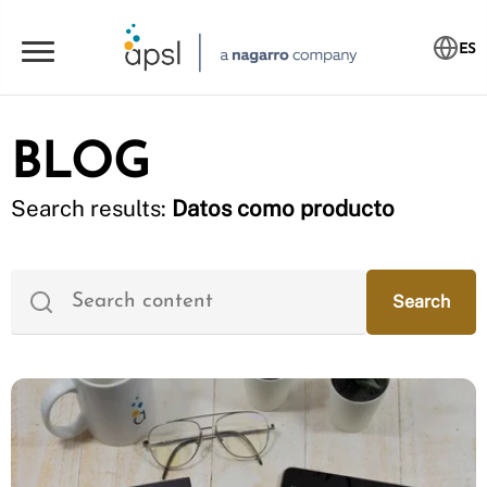
ES
BLOG
Search results:
Datos como producto