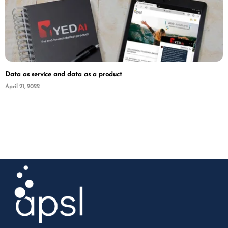
Data as service and data as a product
April 21, 2022