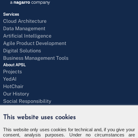
Services
Cloud Architecture
Data Management
Artificial Intelligence
Agile Product Development
Digital Solutions
Business Management Tools
About APSL
Projects
YedAI
HotChair
Our History
Social Responsibility
Blog
Get in Touch
This website uses cookies
Message Form
+34 971 43 97 71
This website only uses cookies for technical and, if you give your
consent, analysis purposes. Under no circumstances are
info@apsl.net