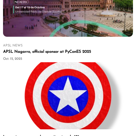
APSL NEWS
APSL Nagarro, official sponsor at PyConES 2025
Oct. 15, 2025