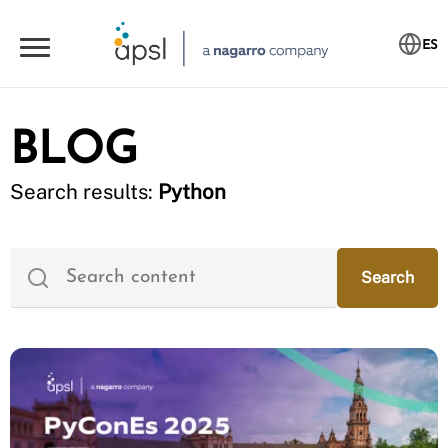
ES
BLOG
Search results:
Python