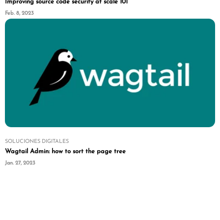
Improving source code security at scale 101
Feb. 8, 2023
SOLUCIONES DIGITALES
Wagtail Admin: how to sort the page tree
Jan. 27, 2023