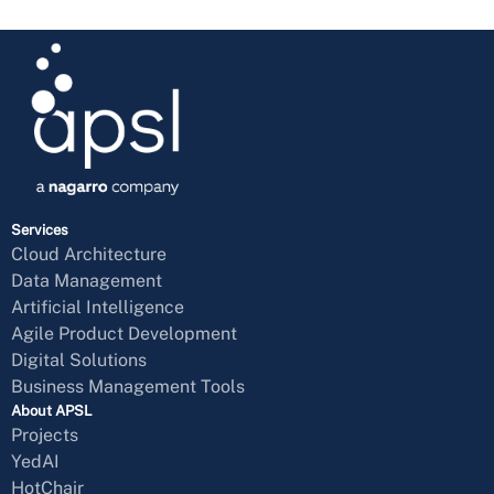
Services
Cloud Architecture
Data Management
Artificial Intelligence
Agile Product Development
Digital Solutions
Business Management Tools
About APSL
Projects
YedAI
HotChair