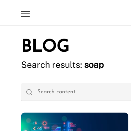
BLOG
Search results:
soap