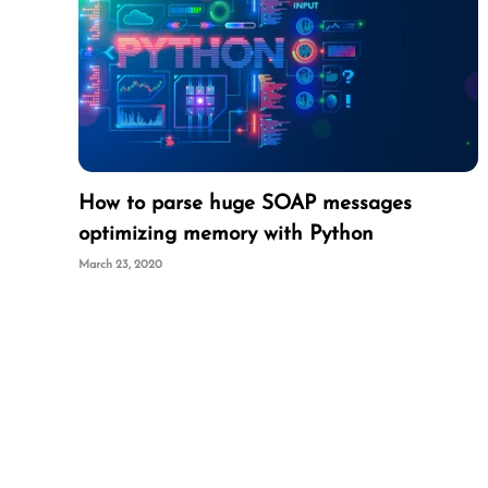
How to parse huge SOAP messages
optimizing memory with Python
March 23, 2020