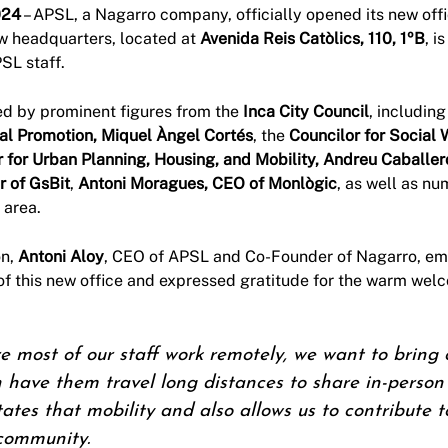
024
– APSL, a Nagarro company, officially opened its new offi
w headquarters, located at
Avenida Reis Catòlics, 110, 1ºB
, i
SL staff.
ed by prominent figures from the
Inca City Council
, includin
tal Promotion, Miquel Àngel Cortés
, the
Councilor for Social 
r for Urban Planning, Housing, and Mobility, Andreu Caballer
 of GsBit
,
Antoni Moragues, CEO of Monlògic
, as well as nu
 area.
on,
Antoni Aloy
, CEO of APSL and Co-Founder of Nagarro, em
of this new office and expressed gratitude for the warm wel
most of our staff work remotely, we want to bring of
n have them travel long distances to share in-perso
litates that mobility and also allows us to contribute
 community.