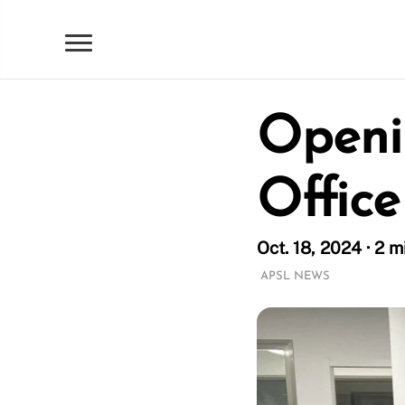
Openi
Office
Oct. 18, 2024 · 2 m
APSL NEWS