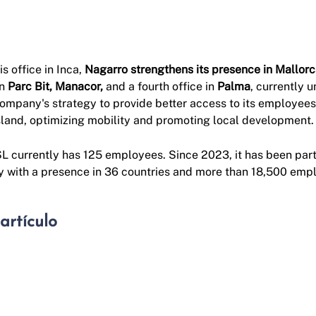
s office in Inca,
Nagarro strengthens its presence in Mallor
in
Parc Bit, Manacor,
and a fourth office in
Palma
, currently 
company's strategy to provide better access to its employees 
island, optimizing mobility and promoting local development.
 currently has 125 employees. Since 2023, it has been part
 with a presence in 36 countries and more than 18,500 emp
artículo