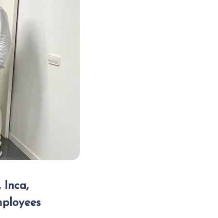
 Inca,
mployees