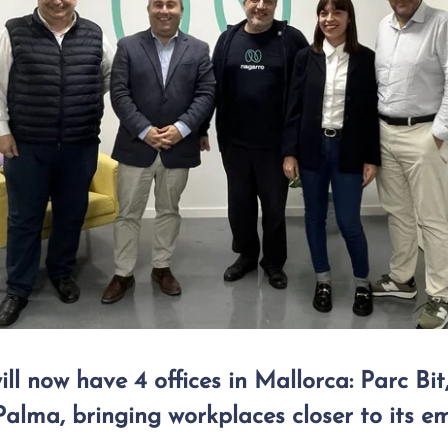
l now have 4 offices in Mallorca: Parc Bit,
alma, bringing workplaces closer to its e