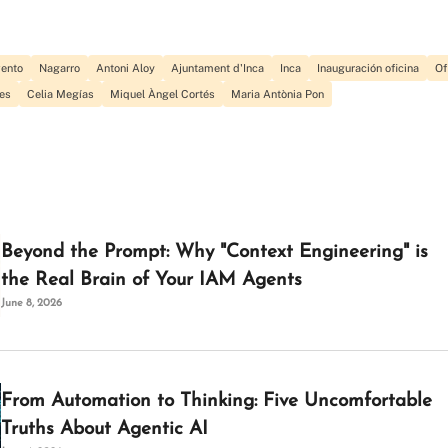
vento
Nagarro
Antoni Aloy
Ajuntament d'Inca
Inca
Inauguración oficina
Of
es
Celia Megías
Miquel Àngel Cortés
Maria Antònia Pon
Beyond the Prompt: Why "Context Engineering" is
the Real Brain of Your IAM Agents
June 8, 2026
From Automation to Thinking: Five Uncomfortable
Truths About Agentic AI