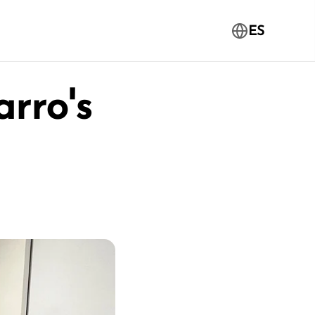
ES
rro's