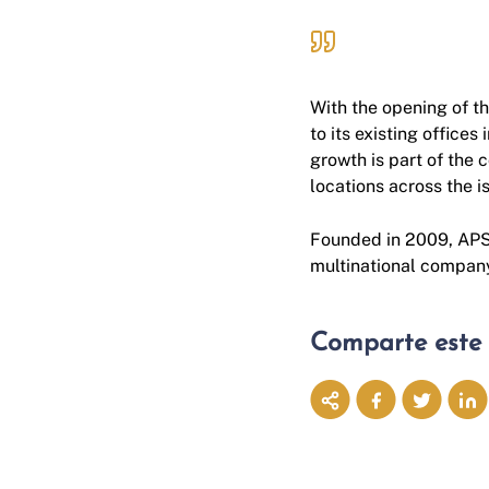
With the opening of thi
to its existing offices 
growth is part of the 
locations across the 
Founded in 2009, APSL
multinational company
Comparte este 