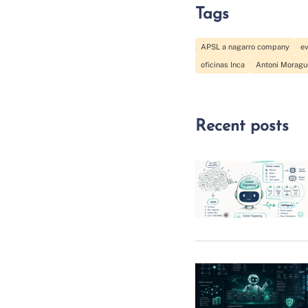
Tags
APSL a nagarro company
e
oficinas Inca
Antoni Moragu
Recent posts