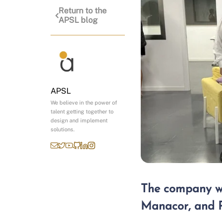
Return to the
APSL blog
APSL
We believe in the power of
talent getting together to
design and implement
solutions.
The company wil
Manacor, and P