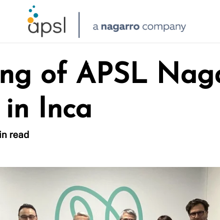
ng of APSL Naga
 in Inca
in read