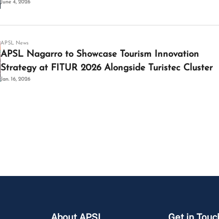
June 4, 2026
APSL News
APSL Nagarro to Showcase Tourism Innovation
Strategy at FITUR 2026 Alongside Turistec Cluster
Jan. 16, 2026
About APSL
Get in Touc