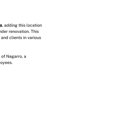
ca
, adding this location
under renovation. This
and clients in various
 of Nagarro, a
loyees.