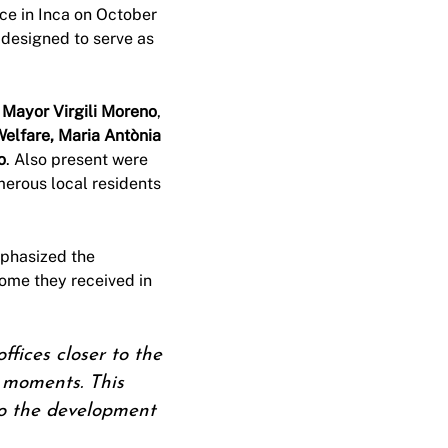
ce in Inca on October
s designed to serve as
g
Mayor Virgili Moreno
,
Welfare, Maria Antònia
o
. Also present were
merous local residents
phasized the
come they received in
fices closer to the
n moments. This
 to the development