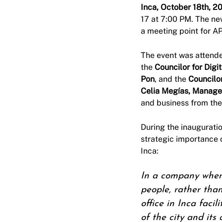
Inca, October 18th, 2
17 at 7:00 PM. The ne
a meeting point for AP
The event was attend
the
Councilor for Digi
Pon
, and the
Councilo
Celia Megías, Manager
and business from the
During the inaugurati
strategic importance 
Inca:
In a company where 
people, rather tha
office in Inca faci
of the city and its