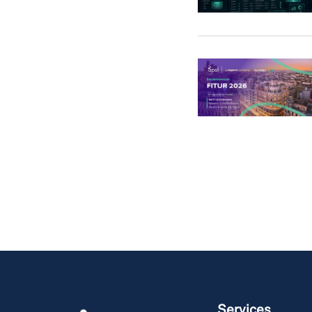
Services