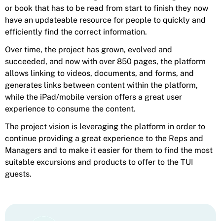
or book that has to be read from start to finish they now
have an updateable resource for people to quickly and
efficiently find the correct information.
Over time, the project has grown, evolved and
succeeded, and now with over 850 pages, the platform
allows linking to videos, documents, and forms, and
generates links between content within the platform,
while the iPad/mobile version offers a great user
experience to consume the content.
The project vision is leveraging the platform in order to
continue providing a great experience to the Reps and
Managers and to make it easier for them to find the most
suitable excursions and products to offer to the TUI
guests.