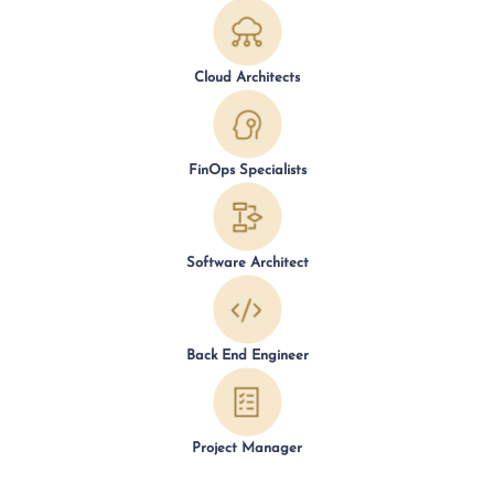
Cloud Architects
FinOps Specialists
Software Architect
Back End Engineer
Project Manager