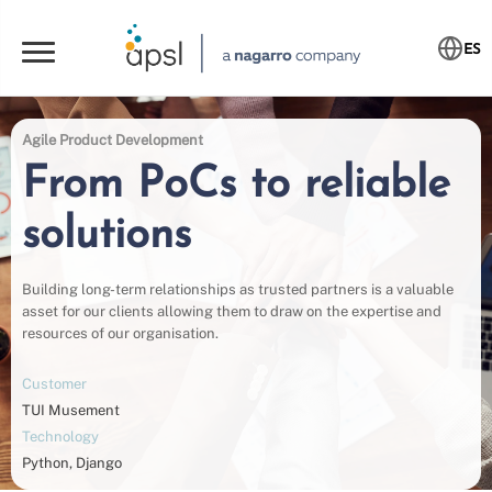
ES
Agile Product Development
From PoCs to reliable
solutions
Building long-term relationships as trusted partners is a valuable
asset for our clients allowing them to draw on the expertise and
resources of our organisation.
Customer
TUI Musement
Technology
Python, Django