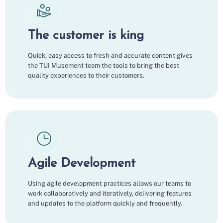
The customer is king
Quick, easy access to fresh and accurate content gives
the TUI Musement team the tools to bring the best
quality experiences to their customers.
Agile Development
Using agile development practices allows our teams to
work collaboratively and iteratively, delivering features
and updates to the platform quickly and frequently.