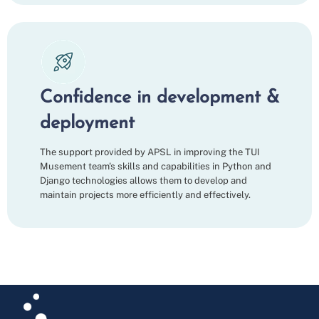
Confidence in development &
deployment
The support provided by APSL in improving the TUI
Musement team's skills and capabilities in Python and
Django technologies allows them to develop and
maintain projects more efficiently and effectively.