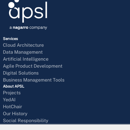
Services
Cloud Architecture
Data Management
Artificial Intelligence
Agile Product Development
Digital Solutions
Business Management Tools
About APSL
Projects
YedAI
HotChair
Our History
Social Responsibility
Blog