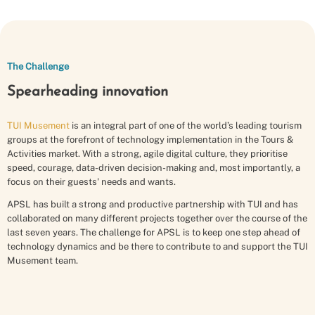
The Challenge
Spearheading innovation
TUI Musement
is an integral part of one of the world’s leading tourism
groups at the forefront of technology implementation in the Tours &
Activities market. With a strong, agile digital culture, they prioritise
speed, courage, data-driven decision-making and, most importantly, a
focus on their guests' needs and wants.
APSL has built a strong and productive partnership with TUI and has
collaborated on many different projects together over the course of the
last seven years. The challenge for APSL is to keep one step ahead of
technology dynamics and be there to contribute to and support the TUI
Musement team.