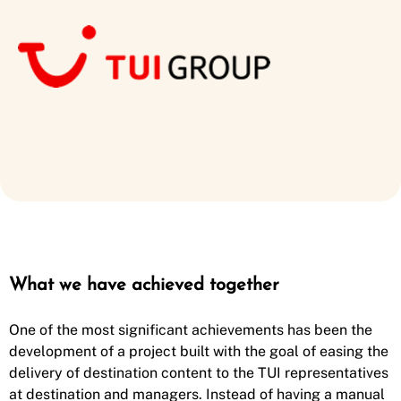
What we have achieved together
One of the most significant achievements has been the
development of a project built with the goal of easing the
delivery of destination content to the TUI representatives
at destination and managers. Instead of having a manual