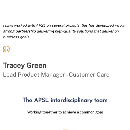
I have worked with APSL on several projects, this has developed into a
strong partnership delivering high-quality solutions that deliver on
business goals.
Tracey Green
Lead Product Manager - Customer Care
The APSL interdisciplinary team
Working together to achieve a common goal