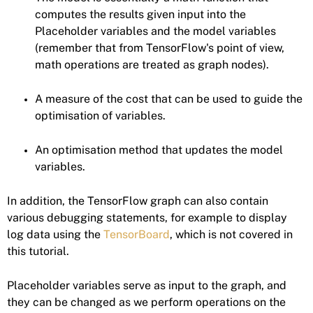
computes the results given input into the
Placeholder variables and the model variables
(remember that from TensorFlow's point of view,
math operations are treated as graph nodes).
A measure of the cost that can be used to guide the
optimisation of variables.
An optimisation method that updates the model
variables.
In addition, the TensorFlow graph can also contain
various debugging statements, for example to display
log data using the
TensorBoard
, which is not covered in
this tutorial.
Placeholder variables serve as input to the graph, and
they can be changed as we perform operations on the