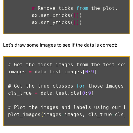
#
Remove
ticks
from
the
plot
.
ax
.
set_xticks
(
[]
)
ax
.
set_yticks
(
[]
)
Let's draw some images to see if the data is correct:
#
Get
the
first
images
from
the
test
-
set
.
images
=
data
.
test
.
images
[
0
:
9
]
#
Get
the
true
classes
for
those
images
.
cls_true
=
data
.
test
.
cls
[
0
:
9
]
#
Plot
the
images
and
labels
using
our
hel
plot_images
(
images
=
images
,
cls_true
=
cls_tr