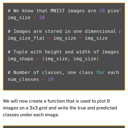
#
We
know
that
MNIST
images
are
28
pixels
img_size
=
28
#
Images
are
stored
in
one
-
dimensional
arr
img_size_flat
=
img_size
*
img_size
#
Tuple
with
height
and
width
of
images
us
img_shape
=
(
img_size
,
img_size
)
#
Number
of
classes
,
one
class
for
each
of
num_classes
=
10
We will now create a function that is used to plot 9
images on a 3x3 grid and write the true and predicted
classes under each image.