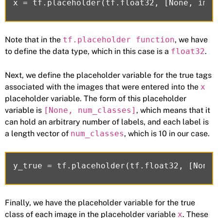
Note that in the
tf.placeholder function
, we have
to define the data type, which in this case is a
float32
.
Next, we define the placeholder variable for the true tags
associated with the images that were entered into the
x
placeholder variable. The form of this placeholder
variable is
[None, num_classes]
, which means that it
can hold an arbitrary number of labels, and each label is
a length vector of
num_classes
, which is 10 in our case.
Finally, we have the placeholder variable for the true
class of each image in the placeholder variable
x
. These