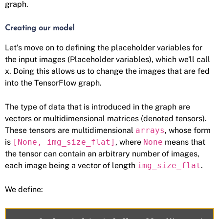
graph.
Creating our model
Let's move on to defining the placeholder variables for
the input images (Placeholder variables), which we'll call
x. Doing this allows us to change the images that are fed
into the TensorFlow graph.
The type of data that is introduced in the graph are
vectors or multidimensional matrices (denoted tensors).
These tensors are multidimensional
arrays
, whose form
is
[None, img_size_flat]
, where
None
means that
the tensor can contain an arbitrary number of images,
each image being a vector of length
img_size_flat
.
We define: