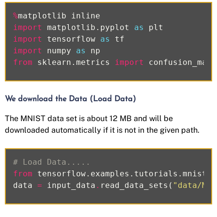
%
matplotlib
inline
import
matplotlib.pyplot
as
plt
import
tensorflow
as
tf
import
numpy
as
np
from
sklearn.metrics
import
confusion_matr
We download the Data (Load Data)
The MNIST data set is about 12 MB and will be
downloaded automatically if it is not in the given path.
# Load Data.....
from
tensorflow.examples.tutorials.mnist
i
data
=
input_data
.
read_data_sets
(
"data/MNI