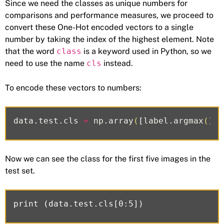
Since we need the classes as unique numbers for
comparisons and performance measures, we proceed to
convert these One-Hot encoded vectors to a single
number by taking the index of the highest element. Note
that the word
class
is a keyword used in Python, so we
need to use the name
cls
instead.
To encode these vectors to numbers:
data
.
test
.
cls
=
np
.
array
(
[
label
.
argmax
()
f
Now we can see the class for the first five images in the
test set.