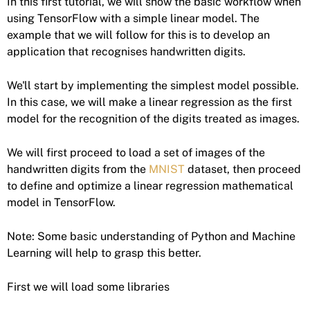
In this first tutorial, we will show the basic workflow when
using TensorFlow with a simple linear model. The
example that we will follow for this is to develop an
application that recognises handwritten digits.
We'll start by implementing the simplest model possible.
In this case, we will make a linear regression as the first
model for the recognition of the digits treated as images.
We will first proceed to load a set of images of the
handwritten digits from the
MNIST
dataset, then proceed
to define and optimize a linear regression mathematical
model in TensorFlow.
Note: Some basic understanding of Python and Machine
Learning will help to grasp this better.
First we will load some libraries