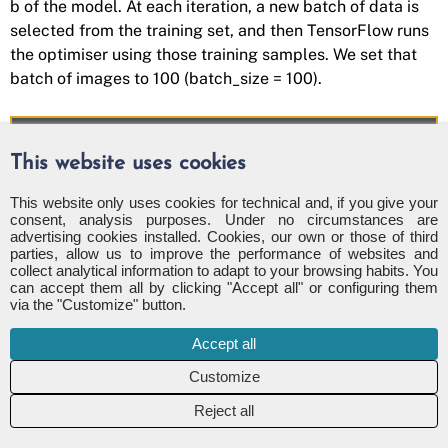
b of the model. At each iteration, a new batch of data is
selected from the training set, and then TensorFlow runs
the optimiser using those training samples. We set that
batch of images to 100 (batch_size = 100).
# batch of images
This website uses cookies
batch_size
=
100
This website only uses cookies for technical and, if you give your
def
optimize
(
num_iterations
):
consent, analysis purposes. Under no circumstances are
advertising cookies installed. Cookies, our own or those of third
for
i
in
range
(
num_iterations
):
parties, allow us to improve the performance of websites and
# Get a batch of training examples
collect analytical information to adapt to your browsing habits. You
# x_batch now holds a batch of ima
can accept them all by clicking "Accept all" or configuring them
via the "Customize" button.
# y_true_batch are the true labels
x_batch
,
y_true_batch
=
data
.
train
Accept all
# Put the batch into a dict with t
# for placeholder variables in the
Reject all
# Note that the placeholder for y_