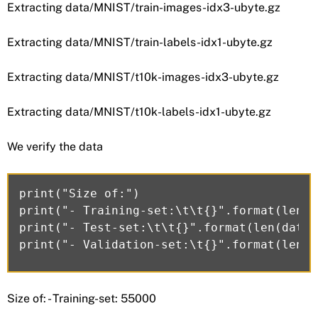
Extracting data/MNIST/train-images-idx3-ubyte.gz
Extracting data/MNIST/train-labels-idx1-ubyte.gz
Extracting data/MNIST/t10k-images-idx3-ubyte.gz
Extracting data/MNIST/t10k-labels-idx1-ubyte.gz
We verify the data
print("Size of:")

print("- Training-set:\t\t{}".format(len(d
print("- Test-set:\t\t{}".format(len(data.
Size of: - Training-set: 55000