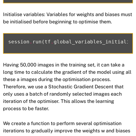
Initialise variables: Variables for weights and biases must
be initialised before beginning to optimise them.
session
.
run
(
tf
.
global_variables_initialize
Having 50,000 images in the training set, it can take a
long time to calculate the gradient of the model using all
these a images during the optimisation process.
Therefore, we use a Stochastic Gradient Descent that
only uses a batch of randomly selected images each
iteration of the optimiser. This allows the learning
process to be faster.
We create a function to perform several optimisation
iterations to gradually improve the weights w and biases