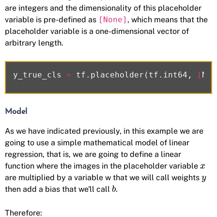
are integers and the dimensionality of this placeholder
variable is pre-defined as
[None]
, which means that the
placeholder variable is a one-dimensional vector of
arbitrary length.
y_true_cls
=
tf
.
placeholder
(
tf
.
int64
,
[
Non
Model
As we have indicated previously, in this example we are
going to use a simple mathematical model of linear
regression, that is, we are going to define a linear
function where the images in the placeholder variable
x
are multiplied by a variable w that we will call weights
y
then add a bias that we'll call
.
b
Therefore: