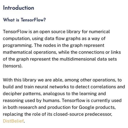
Introduction
What is TensorFlow?
TensorFlow is an open source library for numerical
computation, using data flow graphs as a way of
programming. The nodes in the graph represent
mathematical operations, while the connections or links
of the graph represent the multidimensional data sets
(tensors).
With this library we are able, among other operations, to
build and train neural networks to detect correlations and
decipher patterns, analogous to the learning and
reasoning used by humans. Tensorflow is currently used
in both research and production for Google products,
replacing the role of its closed-source predecessor,
DistBelief
.