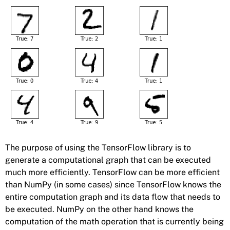
The purpose of using the TensorFlow library is to
generate a computational graph that can be executed
much more efficiently. TensorFlow can be more efficient
than NumPy (in some cases) since TensorFlow knows the
entire computation graph and its data flow that needs to
be executed. NumPy on the other hand knows the
computation of the math operation that is currently being