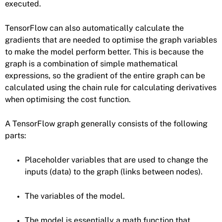
executed.
TensorFlow can also automatically calculate the
gradients that are needed to optimise the graph variables
to make the model perform better. This is because the
graph is a combination of simple mathematical
expressions, so the gradient of the entire graph can be
calculated using the chain rule for calculating derivatives
when optimising the cost function.
A TensorFlow graph generally consists of the following
parts:
Placeholder variables that are used to change the
inputs (data) to the graph (links between nodes).
The variables of the model.
The model is essentially a math function that