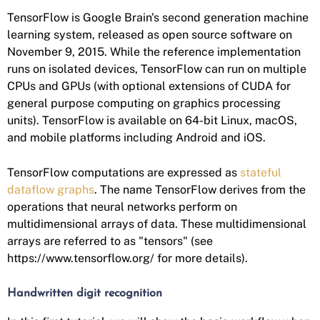
TensorFlow is Google Brain's second generation machine
learning system, released as open source software on
November 9, 2015. While the reference implementation
runs on isolated devices, TensorFlow can run on multiple
CPUs and GPUs (with optional extensions of CUDA for
general purpose computing on graphics processing
units). TensorFlow is available on 64-bit Linux, macOS,
and mobile platforms including Android and iOS.
TensorFlow computations are expressed as
stateful
dataflow graphs
. The name TensorFlow derives from the
operations that neural networks perform on
multidimensional arrays of data. These multidimensional
arrays are referred to as "tensors" (see
https://www.tensorflow.org/ for more details).
Handwritten digit recognition