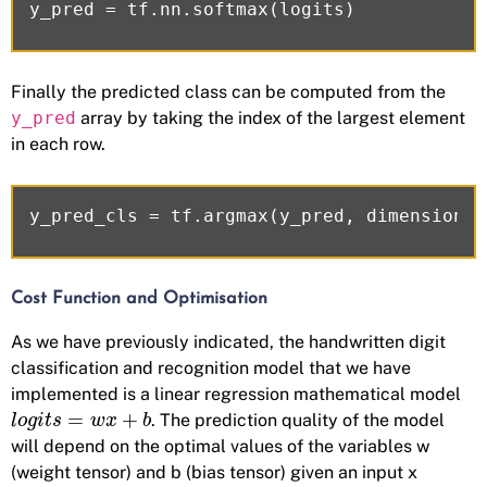
Finally the predicted class can be computed from the
y_pred
array by taking the index of the largest element
in each row.
Cost Function and Optimisation
As we have previously indicated, the handwritten digit
classification and recognition model that we have
implemented is a linear regression mathematical model
=
+
. The prediction quality of the model
l
o
g
i
t
s
w
x
b
will depend on the optimal values of the variables w
(weight tensor) and b (bias tensor) given an input x