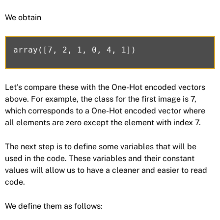
We obtain
Let's compare these with the One-Hot encoded vectors
above. For example, the class for the first image is 7,
which corresponds to a One-Hot encoded vector where
all elements are zero except the element with index 7.
The next step is to define some variables that will be
used in the code. These variables and their constant
values will allow us to have a cleaner and easier to read
code.
We define them as follows: