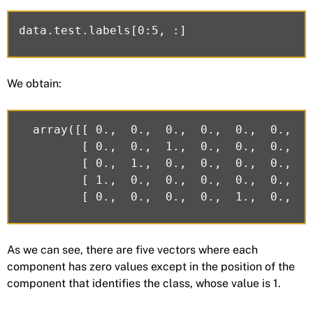
We obtain:
  array([[ 0.,  0.,  0.,  0.,  0.,  0.,  0
         [ 0.,  0.,  1.,  0.,  0.,  0.,  0
         [ 0.,  1.,  0.,  0.,  0.,  0.,  0
         [ 1.,  0.,  0.,  0.,  0.,  0.,  0
As we can see, there are five vectors where each
component has zero values except in the position of the
component that identifies the class, whose value is 1.