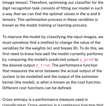
(image tensor). Therefore, optimising our classifier for the
digit recognition task consists of fitting our model in such
a way that we can find the optimal values in the w and b
tensors. This optimisation process in these variables is
known as the model training or learning process.
To improve the model by classifying the input images, we
must somehow find a method to change the value of the
variables for the weights (
) and biases (
). To do this, we
w
b
first need to know how well the model currently performs
by comparing the model's predicted output
y_pred
to
the desired output
y_true
. The performance function
that measures the error between the actual output of the
system to be modelled and the output of the estimator
kernel (the model), is what is known as the cost function.
Different cost functions can be defined.
Cross-entropy is a performance measure used in
classification. Cross-entropy is a continuous function that