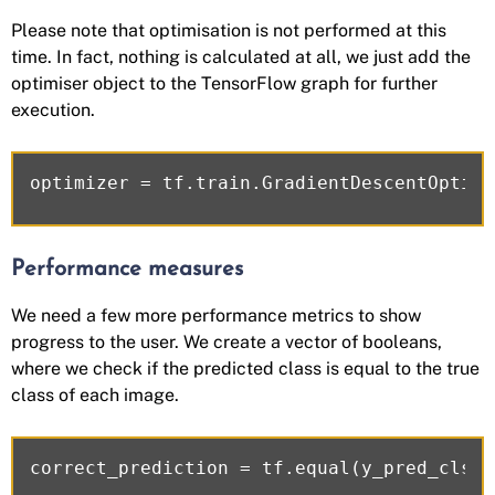
Please note that optimisation is not performed at this
time. In fact, nothing is calculated at all, we just add the
optimiser object to the TensorFlow graph for further
execution.
Performance measures
We need a few more performance metrics to show
progress to the user. We create a vector of booleans,
where we check if the predicted class is equal to the true
class of each image.