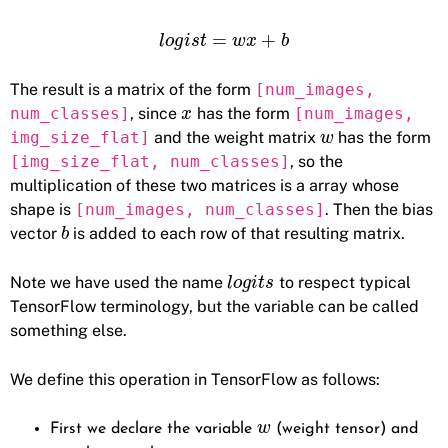
=
+
l
o
g
i
s
t
w
x
b
The result is a matrix of the form
[num_images,
num_classes]
, since
has the form
[num_images,
x
img_size_flat]
and the weight matrix
has the form
w
[img_size_flat, num_classes]
, so the
multiplication of these two matrices is a array whose
shape is
[num_images, num_classes]
. Then the bias
vector
is added to each row of that resulting matrix.
b
Note we have used the name
to respect typical
l
o
g
i
t
s
TensorFlow terminology, but the variable can be called
something else.
We define this operation in TensorFlow as follows:
w
First we declare the variable
(weight tensor) and