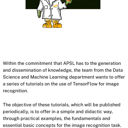
Within the commitment that APSL has to the generation
and dissemination of knowledge, the team from the Data
Science and Machine Learning department wants to offer
a series of tutorials on the use of TensorFlow for image
recognition.
The objective of these tutorials, which will be published
periodically, is to offer in a simple and didactic way,
through practical examples, the fundamentals and
essential basic concepts for the image recognition task.