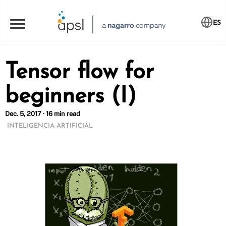
ES
Tensor flow for
beginners (I)
Dec. 5, 2017 · 16 min read
INTELIGENCIA ARTIFICIAL