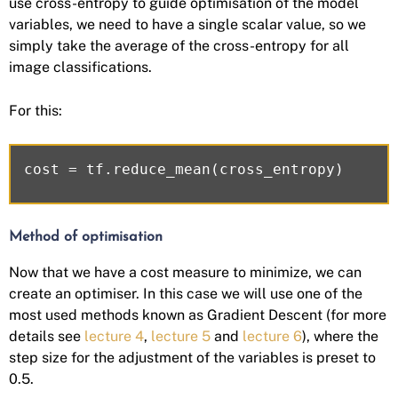
use cross-entropy to guide optimisation of the model
variables, we need to have a single scalar value, so we
simply take the average of the cross-entropy for all
image classifications.
For this:
Method of optimisation
Now that we have a cost measure to minimize, we can
create an optimiser. In this case we will use one of the
most used methods known as Gradient Descent (for more
details see
lecture 4
,
lecture 5
and
lecture 6
), where the
step size for the adjustment of the variables is preset to
0.5.