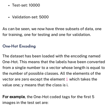
Test-set: 10000
Validation-set: 5000
As can be seen, we now have three subsets of data, one
for training, one for testing and one for validation.
One-Hot Encoding
The dataset has been loaded with the encoding named
One-Hot. This means that the labels have been converted
from a single number to a vector whose length is equal to
the number of possible classes. All the elements of the
vector are zero except the element
i
which takes the
value one; y means that the class is i.
For example
, the One-Hot coded tags for the first 5
images in the test set are: