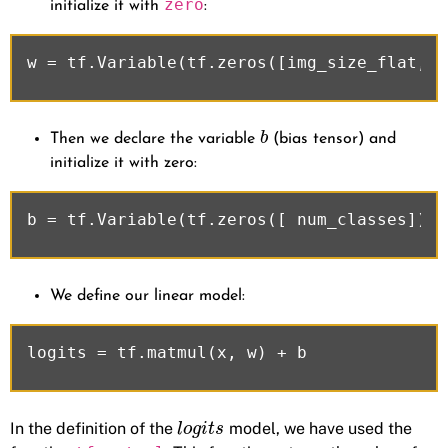
zero
initialize it with
:
b
Then we declare the variable
(bias tensor) and
initialize it with zero:
We define our linear model:
In the definition of the
model, we have used the
l
o
g
i
t
s