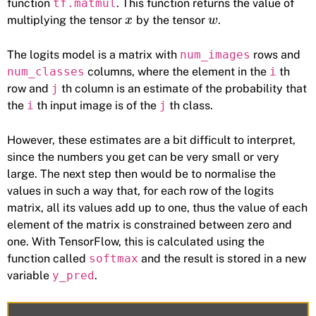
function
tf.matmul
. This function returns the value of
multiplying the tensor
by the tensor
.
x
w
The logits model is a matrix with
num_images
rows and
num_classes
columns, where the element in the
i
th
row and
j
th column is an estimate of the probability that
the
i
th input image is of the
j
th class.
However, these estimates are a bit difficult to interpret,
since the numbers you get can be very small or very
large. The next step then would be to normalise the
values in such a way that, for each row of the logits
matrix, all its values add up to one, thus the value of each
element of the matrix is constrained between zero and
one. With TensorFlow, this is calculated using the
function called
softmax
and the result is stored in a new
variable
y_pred
.