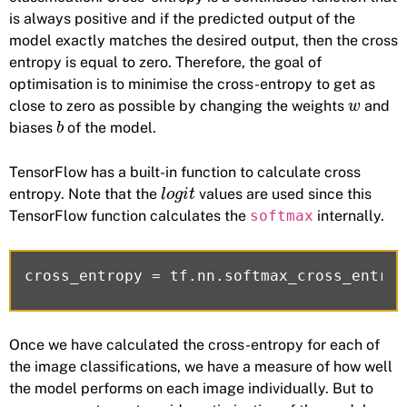
is always positive and if the predicted output of the
model exactly matches the desired output, then the cross
entropy is equal to zero. Therefore, the goal of
optimisation is to minimise the cross-entropy to get as
close to zero as possible by changing the weights
and
w
biases
of the model.
b
TensorFlow has a built-in function to calculate cross
entropy. Note that the
values are used since this
l
o
g
i
t
TensorFlow function calculates the
softmax
internally.
Once we have calculated the cross-entropy for each of
the image classifications, we have a measure of how well
the model performs on each image individually. But to