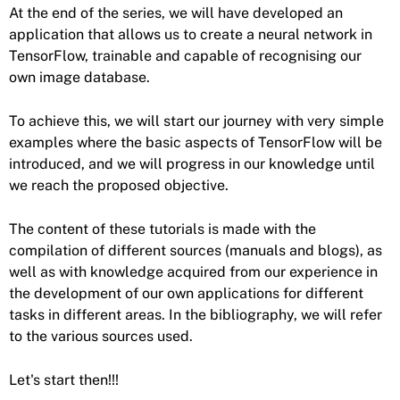
At the end of the series, we will have developed an
application that allows us to create a neural network in
TensorFlow, trainable and capable of recognising our
own image database.
To achieve this, we will start our journey with very simple
examples where the basic aspects of TensorFlow will be
introduced, and we will progress in our knowledge until
we reach the proposed objective.
The content of these tutorials is made with the
compilation of different sources (manuals and blogs), as
well as with knowledge acquired from our experience in
the development of our own applications for different
tasks in different areas. In the bibliography, we will refer
to the various sources used.
Let's start then!!!