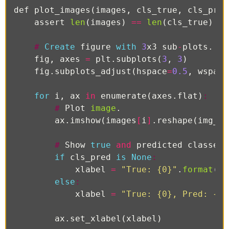
def
plot_images
(
images
,
cls_true
,
cls_pred
assert
len
(
images
)
==
len
(
cls_true
)
==
#
Create
figure
with
3
x3
sub
-
plots
.
fig
,
axes
=
plt
.
subplots
(
3
,
3
)
fig
.
subplots_adjust
(
hspace
=
0.5
,
wspace
for
i
,
ax
in
enumerate
(
axes
.
flat
)
:
#
Plot
image
.
ax
.
imshow
(
images
[
i
]
.
reshape
(
img_sh
#
Show
true
and
predicted
classes
.
if
cls_pred
is
None
:
xlabel
=
"True: {0}"
.
format
(
cl
else
:
xlabel
=
"True: {0}, Pred: {1}
ax
.
set_xlabel
(
xlabel
)