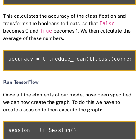
This calculates the accuracy of the classification and
transforms the booleans to floats, so that
False
becomes 0 and
True
becomes 1. We then calculate the
average of these numbers.
Run TensorFlow
Once all the elements of our model have been specified,
we can now create the graph. To do this we have to
create a session to then execute the graph: